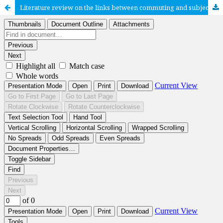
Literature review on the links between commuting and subjective well-being