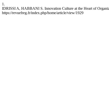
1.
IDRISSI A, HABBANI S. Innovation Culture at the Heart of Organizat
https://revuefreg.fr/index.php/home/article/view/1929