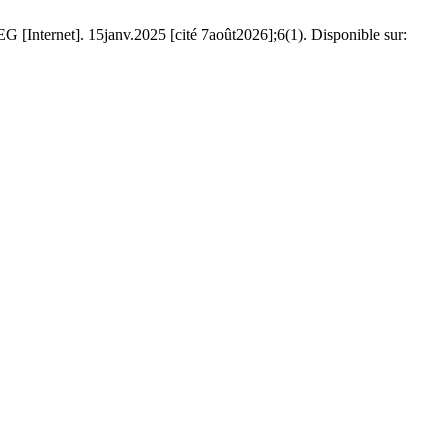
[Internet]. 15janv.2025 [cité 7août2026];6(1). Disponible sur: