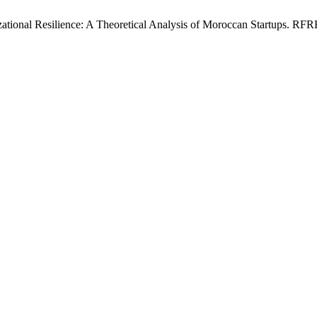
ional Resilience: A Theoretical Analysis of Moroccan Startups. RFREG 