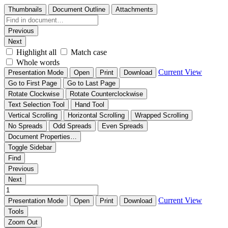
Thumbnails
Document Outline
Attachments
Previous
Next
Highlight all
Match case
Whole words
Current View
Presentation Mode
Open
Print
Download
Go to First Page
Go to Last Page
Rotate Clockwise
Rotate Counterclockwise
Text Selection Tool
Hand Tool
Vertical Scrolling
Horizontal Scrolling
Wrapped Scrolling
No Spreads
Odd Spreads
Even Spreads
Document Properties…
Toggle Sidebar
Find
Previous
Next
Current View
Presentation Mode
Open
Print
Download
Tools
Zoom Out