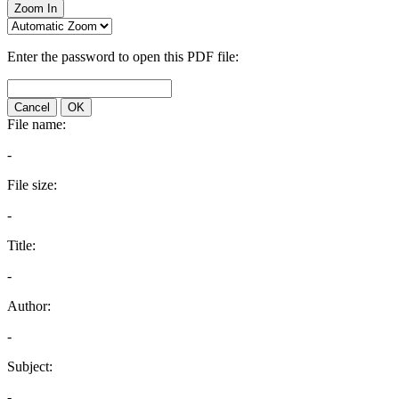
Zoom In
Enter the password to open this PDF file:
Cancel
OK
File name:
-
File size:
-
Title:
-
Author:
-
Subject:
-