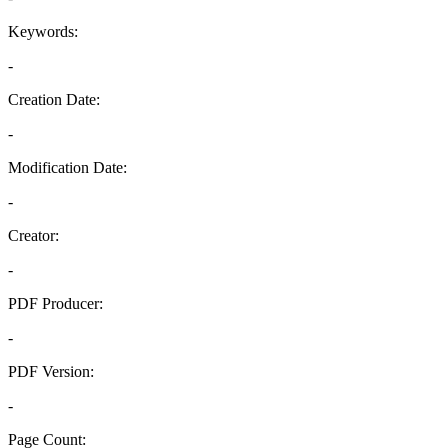
Keywords:
-
Creation Date:
-
Modification Date:
-
Creator:
-
PDF Producer:
-
PDF Version:
-
Page Count: