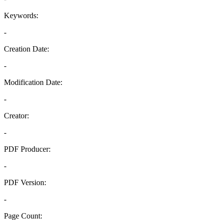
Keywords:
-
Creation Date:
-
Modification Date:
-
Creator:
-
PDF Producer:
-
PDF Version:
-
Page Count: