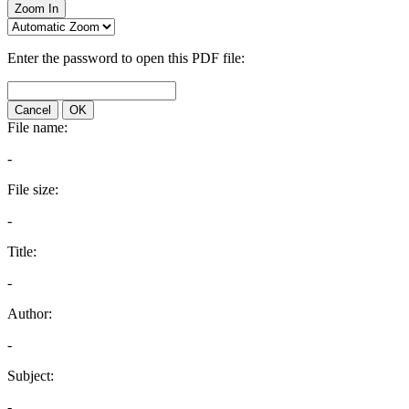
Zoom In
Enter the password to open this PDF file:
Cancel
OK
File name:
-
File size:
-
Title:
-
Author:
-
Subject:
-