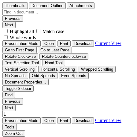
Thumbnails
Document Outline
Attachments
Previous
Next
Highlight all
Match case
Whole words
Current View
Presentation Mode
Open
Print
Download
Go to First Page
Go to Last Page
Rotate Clockwise
Rotate Counterclockwise
Text Selection Tool
Hand Tool
Vertical Scrolling
Horizontal Scrolling
Wrapped Scrolling
No Spreads
Odd Spreads
Even Spreads
Document Properties…
Toggle Sidebar
Find
Previous
Next
Current View
Presentation Mode
Open
Print
Download
Tools
Zoom Out