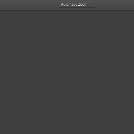
Zoom
Zoom
Out
In