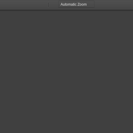
Zoom
Zoom
Out
In