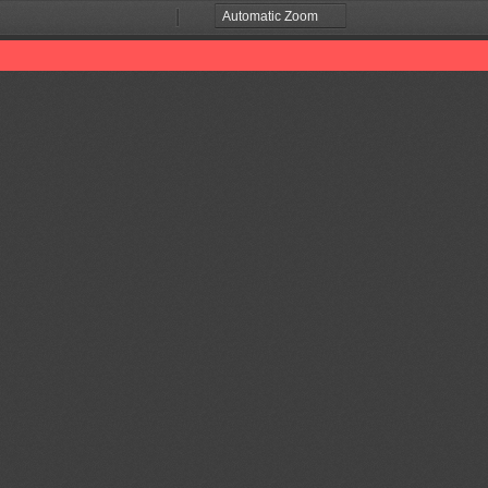
Zoom
Zoom
Out
In