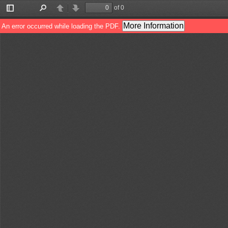
of 0
Toggle
Find
Previous
Next
Sidebar
More Information
An error occurred while loading the PDF.