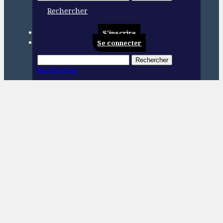
Rechercher
S'inscrire
Se connecter
Rechercher
Rechercher