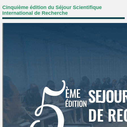
Cinquième édition du Séjour Scientifique
International de Recherche