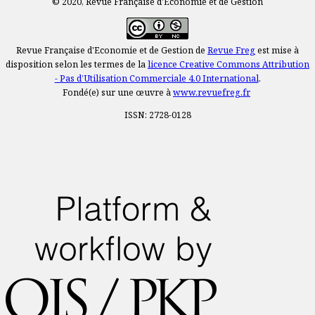
© 2020, Revue Française d'Economie et de Gestion
Revue Française d'Economie et de Gestion de
Revue Freg
est mise à
disposition selon les termes de la
licence Creative Commons Attribution
- Pas d’Utilisation Commerciale 4.0 International
.
Fondé(e) sur une œuvre à
www.revuefreg.fr
ISSN: 2728-0128