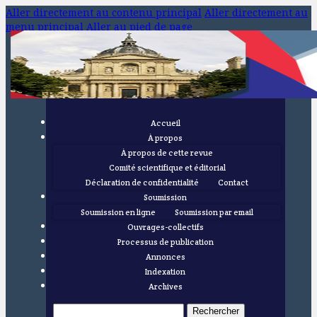
Aller directement au contenu principal
Aller directement au
menu principal
Aller au pied de page
Accueil
À propos
À propos de cette revue
Comité scientifique et éditorial
Déclaration de confidentialité
Contact
Soumission
Soumission en ligne
Soumission par email
Ouvrages-collectifs
Processus de publication
Annonces
Indexation
Archives
Rechercher