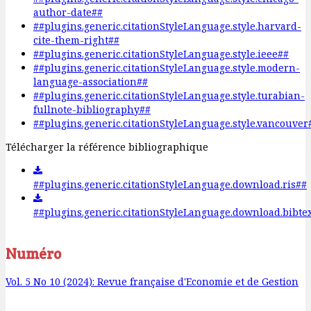
author-date##
##plugins.generic.citationStyleLanguage.style.harvard-
cite-them-right##
##plugins.generic.citationStyleLanguage.style.ieee##
##plugins.generic.citationStyleLanguage.style.modern-
language-association##
##plugins.generic.citationStyleLanguage.style.turabian-
fullnote-bibliography##
##plugins.generic.citationStyleLanguage.style.vancouver
Télécharger la référence bibliographique
##plugins.generic.citationStyleLanguage.download.ris##
##plugins.generic.citationStyleLanguage.download.bibte
Numéro
Vol. 5 No 10 (2024): Revue française d'Economie et de Gestion