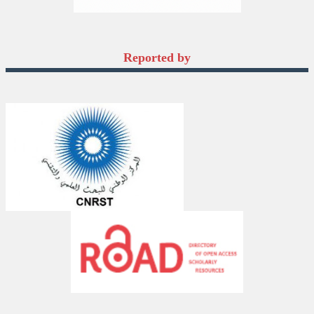
Reported by