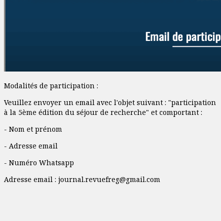
Modalités de participation :
Veuillez envoyer un email avec l'objet suivant : "participation
à la 5ème édition du séjour de recherche" et comportant :
- Nom et prénom
- Adresse email
- Numéro Whatsapp
Adresse email :
journal.revuefreg@gmail.com