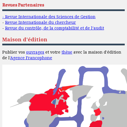
Revues Partenaires
- Revue Internationale des Sciences de Gestion
-
Revue Internationale du chercheur
-
Revue du contrôle, de la comptabilité et de l’audit
Maison d'édition
Publier vos
ouvrages
et votre
thèse
avec la maison d'édition
de l'
Agence Francophone