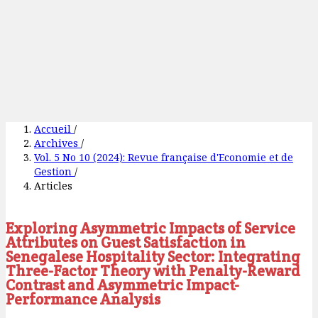
Accueil
/
Archives
/
Vol. 5 No 10 (2024): Revue française d'Economie et de
Gestion
/
Articles
Exploring Asymmetric Impacts of Service
Attributes on Guest Satisfaction in
Senegalese Hospitality Sector: Integrating
Three-Factor Theory with Penalty-Reward
Contrast and Asymmetric Impact-
Performance Analysis