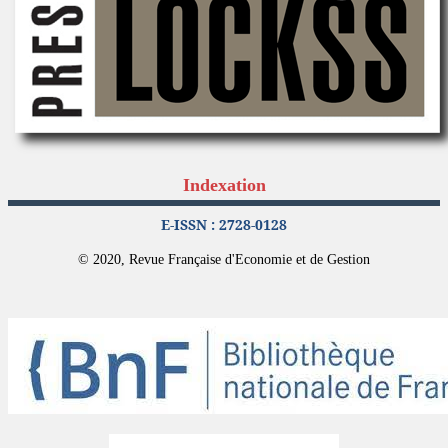
Indexation
E-ISSN : 2728-0128
© 2020, Revue Française d'Economie et de Gestion