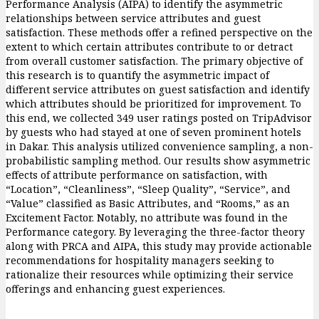
Performance Analysis (AIPA) to identify the asymmetric
relationships between service attributes and guest
satisfaction. These methods offer a refined perspective on the
extent to which certain attributes contribute to or detract
from overall customer satisfaction. The primary objective of
this research is to quantify the asymmetric impact of
different service attributes on guest satisfaction and identify
which attributes should be prioritized for improvement. To
this end, we collected 349 user ratings posted on TripAdvisor
by guests who had stayed at one of seven prominent hotels
in Dakar. This analysis utilized convenience sampling, a non-
probabilistic sampling method. Our results show asymmetric
effects of attribute performance on satisfaction, with
“Location”, “Cleanliness”, “Sleep Quality”, “Service”, and
“Value” classified as Basic Attributes, and “Rooms,” as an
Excitement Factor. Notably, no attribute was found in the
Performance category. By leveraging the three-factor theory
along with PRCA and AIPA, this study may provide actionable
recommendations for hospitality managers seeking to
rationalize their resources while optimizing their service
offerings and enhancing guest experiences.