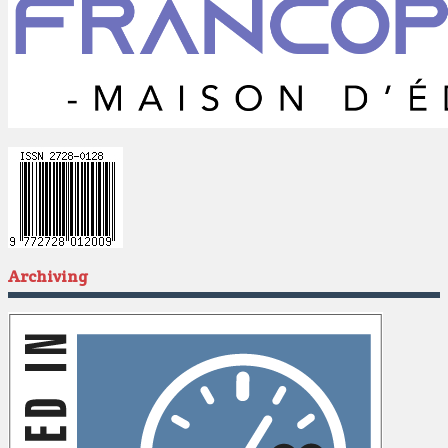
Archiving