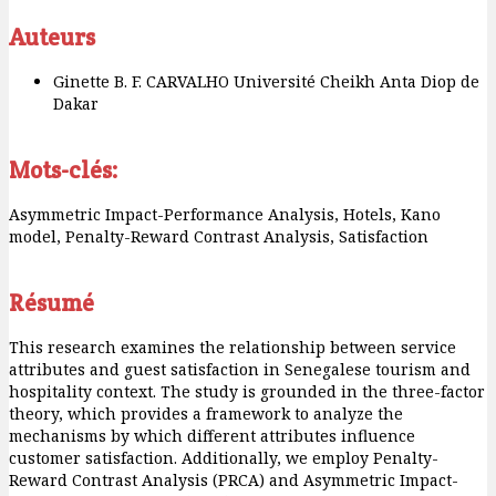
Auteurs
Ginette B. F. CARVALHO
Université Cheikh Anta Diop de
Dakar
Mots-clés:
Asymmetric Impact-Performance Analysis, Hotels, Kano
model, Penalty-Reward Contrast Analysis, Satisfaction
Résumé
This research examines the relationship between service
attributes and guest satisfaction in Senegalese tourism and
hospitality context. The study is grounded in the three-factor
theory, which provides a framework to analyze the
mechanisms by which different attributes influence
customer satisfaction. Additionally, we employ Penalty-
Reward Contrast Analysis (PRCA) and Asymmetric Impact-