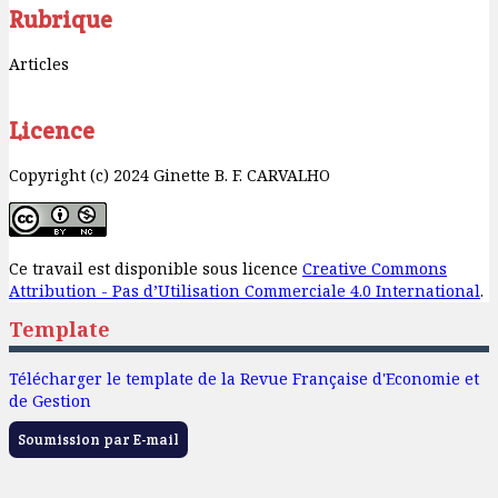
Rubrique
Articles
Licence
Copyright (c) 2024 Ginette B. F. CARVALHO
Ce travail est disponible sous licence
Creative Commons
Attribution - Pas d’Utilisation Commerciale 4.0 International
.
Template
Télécharger le template de la Revue Française d'Economie et
de Gestion
Soumission par E-mail