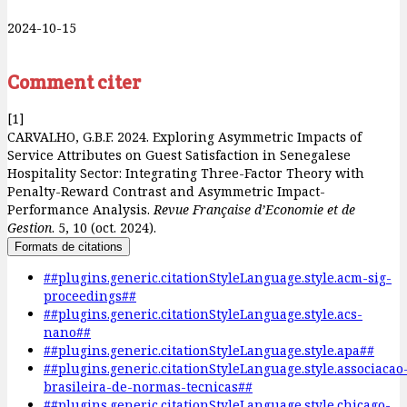
2024-10-15
Comment citer
[1]
CARVALHO, G.B.F. 2024. Exploring Asymmetric Impacts of
Service Attributes on Guest Satisfaction in Senegalese
Hospitality Sector: Integrating Three-Factor Theory with
Penalty-Reward Contrast and Asymmetric Impact-
Performance Analysis.
Revue Française d’Economie et de
Gestion
. 5, 10 (oct. 2024).
Formats de citations
##plugins.generic.citationStyleLanguage.style.acm-sig-
proceedings##
##plugins.generic.citationStyleLanguage.style.acs-
nano##
##plugins.generic.citationStyleLanguage.style.apa##
##plugins.generic.citationStyleLanguage.style.associacao
brasileira-de-normas-tecnicas##
##plugins.generic.citationStyleLanguage.style.chicago-