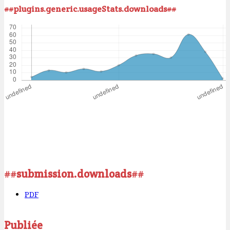
##plugins.generic.usageStats.downloads##
##submission.downloads##
PDF
Publiée